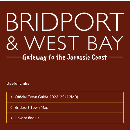
Useful Links
Official Town Guide 2023-25 (12MB)
Bridport Town Map
How to find us