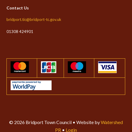
Contact Us
bridport.tic@bridport-tc.gov.uk
01308 424901
© 2026 Bridport Town Council • Website by
Watershed
PR
•
Login