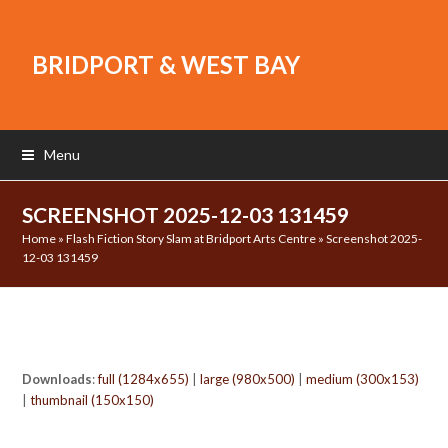
BRIDPORT & WEST BAY
Menu
SCREENSHOT 2025-12-03 131459
Home
»
Flash Fiction Story Slam at Bridport Arts Centre
»
Screenshot 2025-
12-03 131459
Downloads
:
full (1284x655)
|
large (980x500)
|
medium (300x153)
|
thumbnail (150x150)