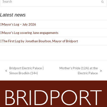
Su
Latest news
Mayor’s Log – July 2026
Mayor’s Log covering June engagements
The First Log by Jonathan Bourbon, Mayor of Bridport
Bridport Electric Palace |
Mother’s Pride (12A) at the
previous
next
Simon Brodkin (14+)
Electric Palace
post:
post: