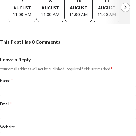
7
8
10
11
1
AUGUST
AUGUST
AUGUST
AUGUST
AUG
11:00 AM
11:00 AM
11:00 AM
11:00 AM
11:0
This Post Has 0 Comments
Leave a Reply
Your email address will not be published.
Required fields are marked
*
Name
*
Email
*
Website