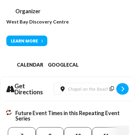
Organizer
West Bay Discovery Centre
LEARN MORE
CALENDAR
GOOGLECAL
Get
Address - EXHIBITION: Changing Landsc
Destination Address - EXHIBITION:
Directions
Future Event Times in this Repeating Event
Series