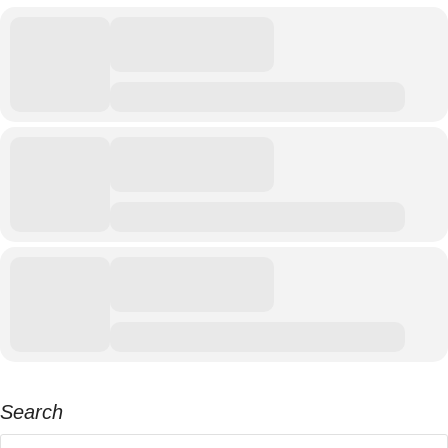
Search
Search