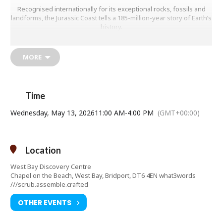
Recognised internationally for its exceptional rocks, fossils and
landforms, the Jurassic Coast tells a 185-million-year story of Earth’s
history.
This exhibition highlights the Outstanding Universal Value of this
unique coastline and helps visitors better understand how it has
MORE
shaped – and continues to shape – the landscape we see today.
Although cliff falls have occurred throughout history, their
frequency has increased noticeably in recent years, making this
topic more relevant than ever.
Time
TUESDAYS to SUNDAYS plus Bank Holidays and School Holiday
Wednesday, May 13, 2026
11:00 AM
-
4:00 PM
(GMT+00:00)
Mondays
Contact telephone number: 01308427288
Email address:
manager@westbaydiscoverycentre.org.uk
Location
Website:
http://www.westbaydiscoverycentre.org.uk
West Bay Discovery Centre
Chapel on the Beach, West Bay, Bridport, DT6 4EN what3words
///scrub.assemble.crafted
OTHER EVENTS