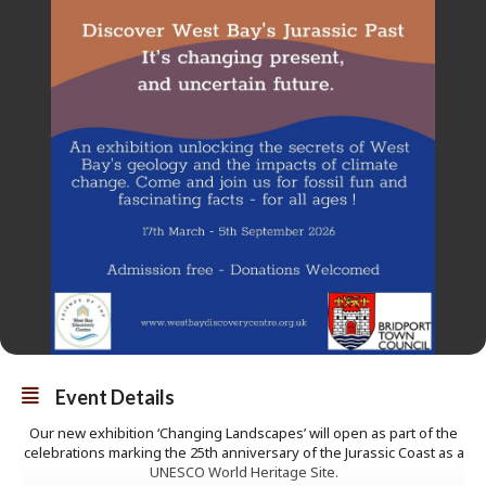
Event Details
Our new exhibition ‘Changing Landscapes’ will open as part of the
celebrations marking the 25th anniversary of the Jurassic Coast as a
UNESCO World Heritage Site.