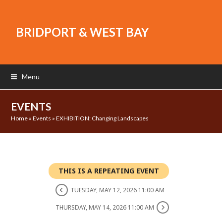
BRIDPORT & WEST BAY
Menu
EVENTS
Home
»
Events
»
EXHIBITION: Changing Landscapes
THIS IS A REPEATING EVENT
TUESDAY, MAY 12, 2026 11:00 AM
THURSDAY, MAY 14, 2026 11:00 AM