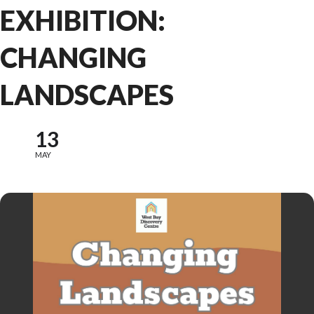
EXHIBITION:
CHANGING
LANDSCAPES
13
MAY