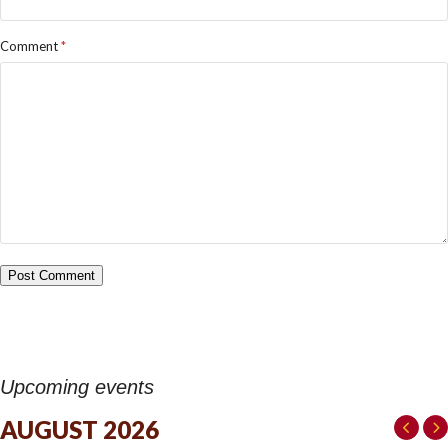
Comment
*
Upcoming events
AUGUST 2026