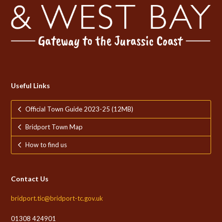
Useful Links
Official Town Guide 2023-25 (12MB)
Bridport Town Map
How to find us
Contact Us
bridport.tic@bridport-tc.gov.uk
01308 424901