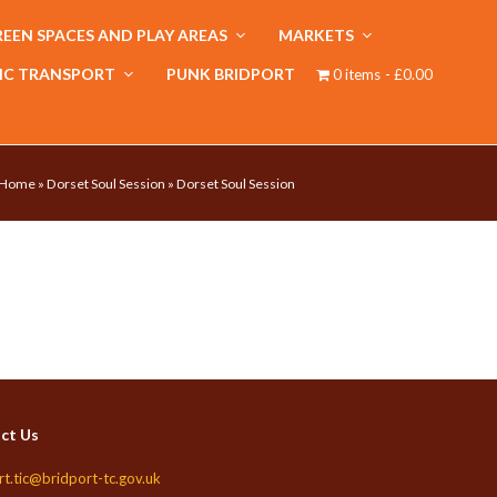
EEN SPACES AND PLAY AREAS
MARKETS
IC TRANSPORT
PUNK BRIDPORT
0 items
£0.00
Home
»
Dorset Soul Session
»
Dorset Soul Session
ct Us
rt.tic@bridport-tc.gov.uk