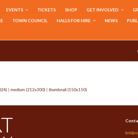
EVENTS
TICKETS
SHOP
GET INVOLVED
GR
RE
TOWN COUNCIL
HALLS FOR HIRE
NEWS
PUBL
024)
|
medium (212x300)
|
thumbnail (150x150)
Conta
bridpo