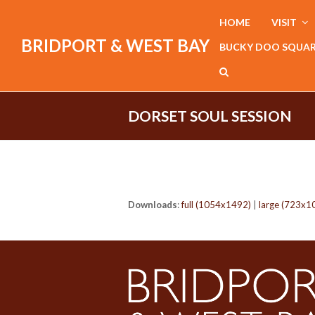
HOME
VISIT
BRIDPORT & WEST BAY
BUCKY DOO SQUA
DORSET SOUL SESSION
Downloads
:
full (1054x1492)
|
large (723x1