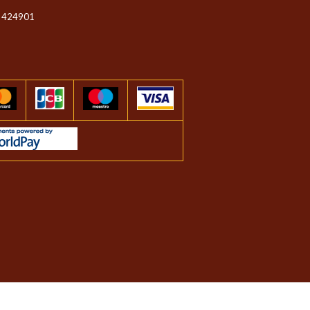
 424901