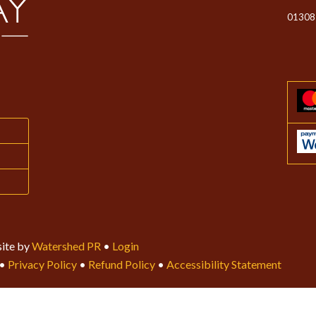
01308
ite by
Watershed PR
•
Login
•
Privacy Policy
•
Refund Policy
•
Accessibility Statement