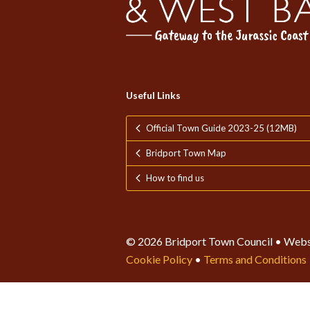
Useful Links
Official Town Guide 2023-25 (12MB)
Bridport Town Map
How to find us
© 2026 Bridport Town Council • Webs
Cookie Policy
•
Terms and Conditions