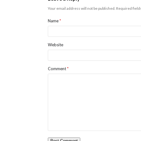
Your email address will not be published.
Required fiel
Name
*
Website
Comment
*