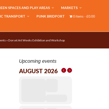
EEN SPACES AND PLAY AREAS
MARKETS
IC TRANSPORT
PUNK BRIDPORT
0 items
£0.00
ents
»
Dorset Art Weeks Exhibition and Workshop
Upcoming events
AUGUST 2026