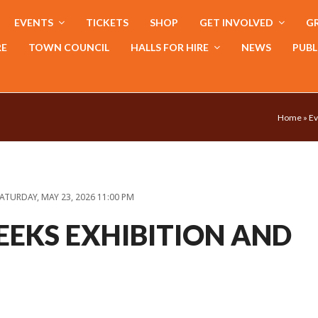
EVENTS
TICKETS
SHOP
GET INVOLVED
GR
RE
TOWN COUNCIL
HALLS FOR HIRE
NEWS
PUBL
Home
»
Ev
ATURDAY, MAY 23, 2026 11:00 PM
EEKS EXHIBITION AND