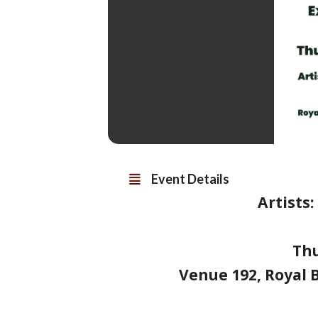
Event Details
Artists
Th
Venue 192, Royal B