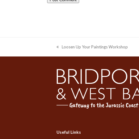
Loosen Up Your Paintings Workshop
previous
post:
Useful Links