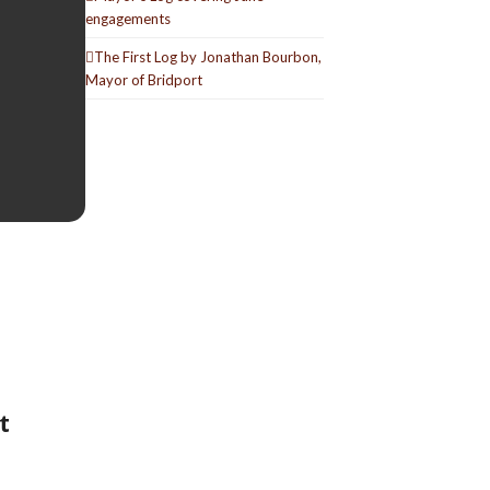
engagements
The First Log by Jonathan Bourbon,
Mayor of Bridport
t