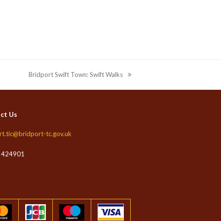
Bridport Swift Town: Swift Walks
next
post:
ct Us
rt.tic@bridport-tc.gov.uk
 424901