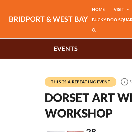
HOME
VISIT
BRIDPORT & WEST BAY
BUCKY DOO SQUA
EVENTS
THIS IS A REPEATING EVENT
S
DORSET ART W
WORKSHOP
28