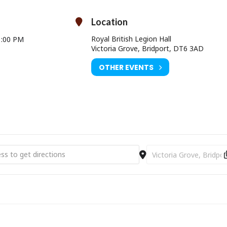
Location
Royal British Legion Hall
1:00 PM
Victoria Grove, Bridport, DT6 3AD
OTHER EVENTS
 Art Weeks Exhibition and Workshop [RkmVkSvwH]
Destination Address - 