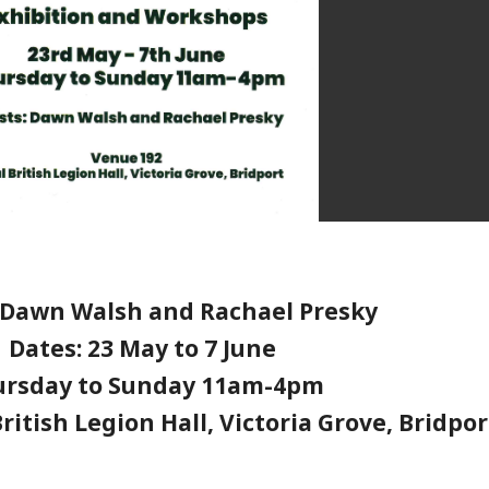
: Dawn Walsh and Rachael Presky
Dates: 23 May to 7 June
ursday to Sunday 11am-4pm
ritish Legion Hall, Victoria Grove, Bridpor