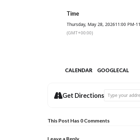
Time
Thursday, May 28, 2026
11:00 PM
-
1
(GMT+00:00)
CALENDAR
GOOGLECAL
Address - Dorset
Get Directions
This Post Has 0 Comments
Leave a Reply