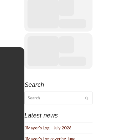
Search
Search
Submit
Latest news
Mayor’s Log – July 2026
Mayor’s Log covering June