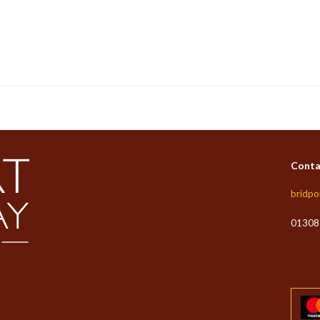
Conta
bridpo
01308