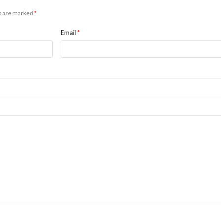
ds are marked
*
Email
*