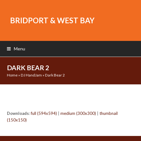
BRIDPORT & WEST BAY
Menu
DARK BEAR 2
Home
»
DJ HandJam
»
Dark Bear 2
Downloads
:
full (594x594)
|
medium (300x300)
|
thumbnail
(150x150)