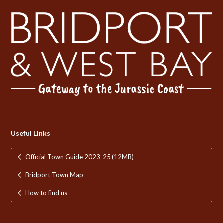
Useful Links
Official Town Guide 2023-25 (12MB)
Bridport Town Map
How to find us