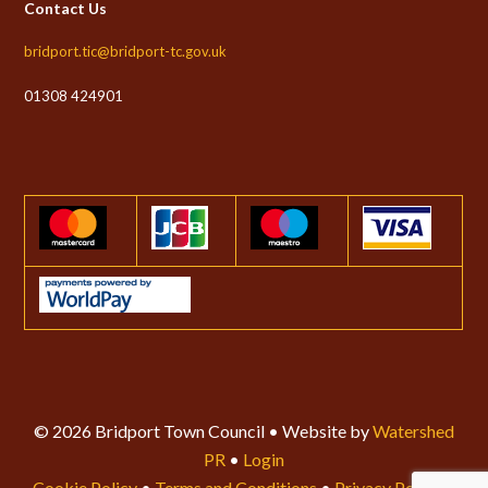
Contact Us
bridport.tic@bridport-tc.gov.uk
01308 424901
© 2026 Bridport Town Council • Website by
Watershed
PR
•
Login
Cookie Policy
•
Terms and Conditions
•
Privacy Policy
•