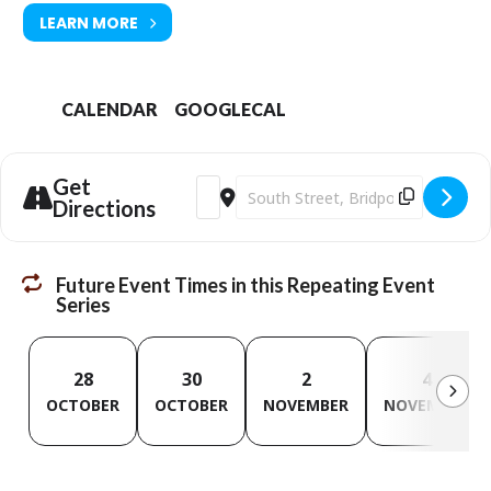
LEARN MORE
CALENDAR
GOOGLECAL
Get
Address - Digital Champion Sessions [o
Destination Address - Digital Cha
Directions
Future Event Times in this Repeating Event
Series
28
30
2
4
OCTOBER
OCTOBER
NOVEMBER
NOVEMBER