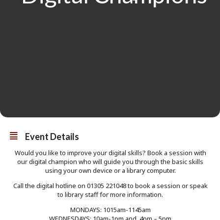
Event Details
Would you like to improve your digital skills? Book a session with
our digital champion who will guide you through the basic skills
using your own device or a library computer.
Call the digital hotline on 01305 221048 to book a session or speak
to library staff for more information.
MONDAYS: 1015am-1145am
WEDNESDAYS: 10am-1pm and 4pm – 5pm