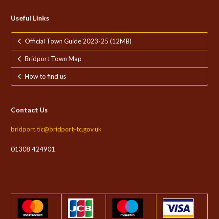
Useful Links
Official Town Guide 2023-25 (12MB)
Bridport Town Map
How to find us
Contact Us
bridport.tic@bridport-tc.gov.uk
01308 424901