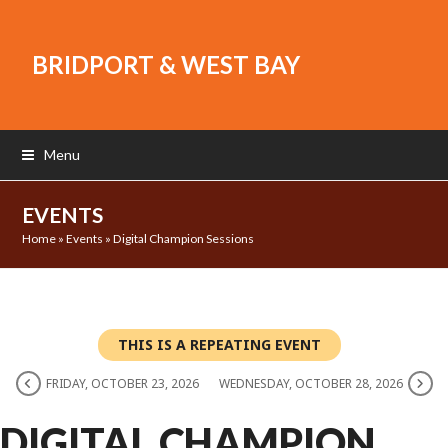
BRIDPORT & WEST BAY
Menu
EVENTS
Home
»
Events
»
Digital Champion Sessions
THIS IS A REPEATING EVENT
FRIDAY, OCTOBER 23, 2026
WEDNESDAY, OCTOBER 28, 2026
DIGITAL CHAMPION