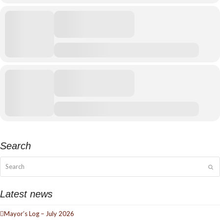
Search
Search
Su
Latest news
Mayor’s Log – July 2026