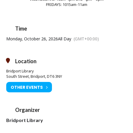
FRIDAYS: 1015am-11am
Time
Monday, October 26, 2026
All Day
(GMT+00:00)
Location
Bridport Library
South Street, Bridport, DT6 3NY
OTHER EVENTS
Organizer
Bridport Library