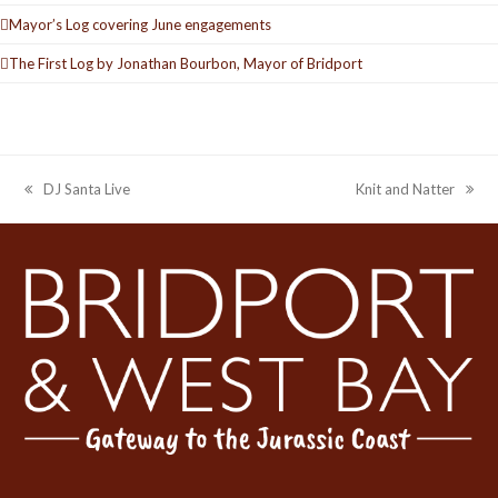
Mayor’s Log covering June engagements
The First Log by Jonathan Bourbon, Mayor of Bridport
DJ Santa Live
Knit and Natter
previous
next
post:
post: