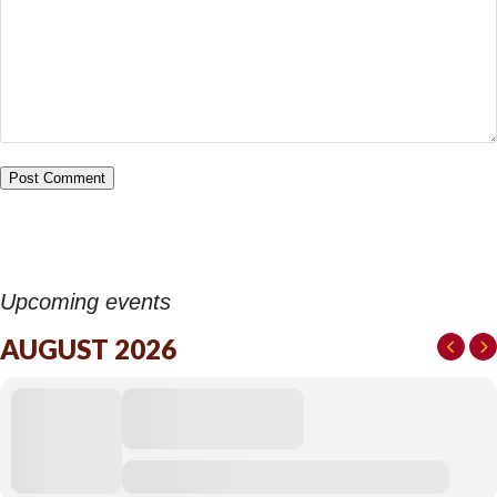
Upcoming events
AUGUST 2026