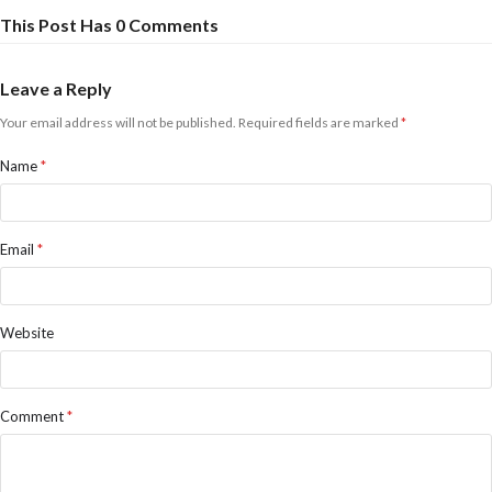
This Post Has 0 Comments
Leave a Reply
Your email address will not be published.
Required fields are marked
*
Name
*
Email
*
Website
Comment
*