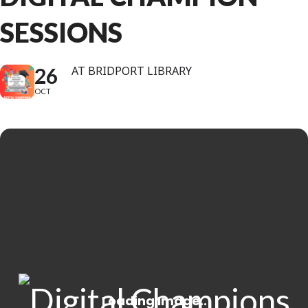
SESSIONS
26
AT BRIDPORT LIBRARY
OCT