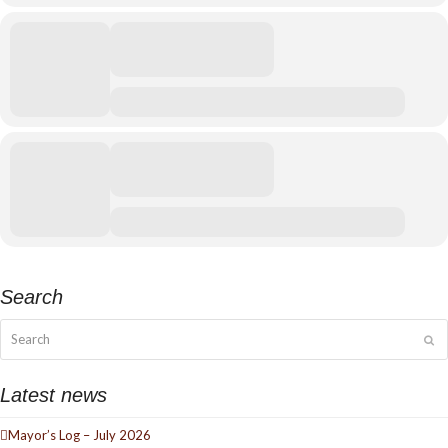
Search
Search
Su
Latest news
Mayor’s Log – July 2026