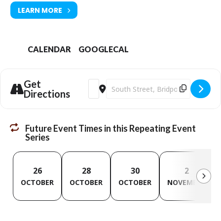
LEARN MORE
CALENDAR
GOOGLECAL
Get
Address - Digital Champion Sessions [Fc
Destination Address - Digital Cham
Directions
Future Event Times in this Repeating Event
Series
26
28
30
2
OCTOBER
OCTOBER
OCTOBER
NOVEMBER