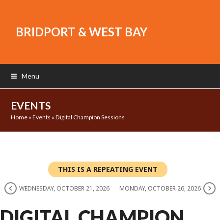
BRIDPORT & WEST BAY
Menu
EVENTS
Home
»
Events
»
Digital Champion Sessions
THIS IS A REPEATING EVENT
WEDNESDAY, OCTOBER 21, 2026
MONDAY, OCTOBER 26, 2026
DIGITAL CHAMPION