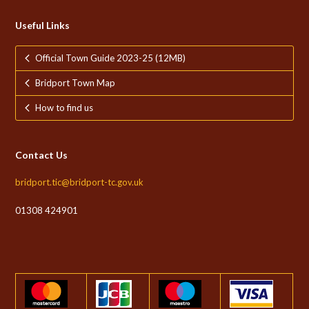
Useful Links
Official Town Guide 2023-25 (12MB)
Bridport Town Map
How to find us
Contact Us
bridport.tic@bridport-tc.gov.uk
01308 424901