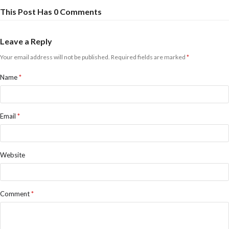
This Post Has 0 Comments
Leave a Reply
Your email address will not be published.
Required fields are marked
*
Name
*
Email
*
Website
Comment
*