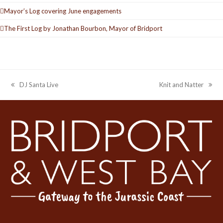
Mayor’s Log covering June engagements
The First Log by Jonathan Bourbon, Mayor of Bridport
DJ Santa Live
Knit and Natter
previous
next
post:
post: