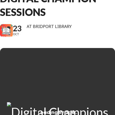
SESSIONS
23
AT BRIDPORT LIBRARY
OCT