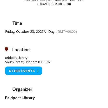
FRIDAYS: 1015am-11am
Time
Friday, October 23, 2026
All Day
(GMT+00:00)
Location
Bridport Library
South Street, Bridport, DT6 3NY
OTHER EVENTS
Organizer
Bridport Library