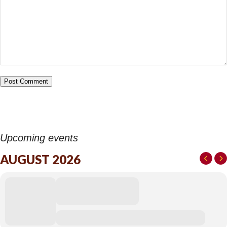
Upcoming events
AUGUST 2026