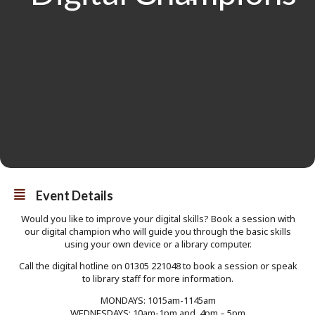
Event Details
Would you like to improve your digital skills? Book a session with
our digital champion who will guide you through the basic skills
using your own device or a library computer.
Call the digital hotline on 01305 221048 to book a session or speak
to library staff for more information.
MONDAYS: 1015am-1145am
WEDNESDAYS: 10am-1pm and 4pm – 5pm