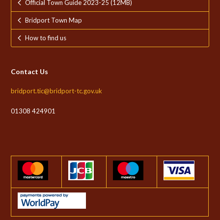
Official Town Guide 2023-25 (12MB)
Bridport Town Map
How to find us
Contact Us
bridport.tic@bridport-tc.gov.uk
01308 424901