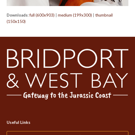
Downloads
:
full (600x903)
|
medium (199x300)
|
thumbnail
(150x150)
Useful Links