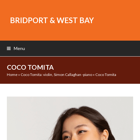
BRIDPORT & WEST BAY
Menu
COCO TOMITA
Home
»
Coco Tomita: violin, Simon Callaghan -piano
»
Coco Tomita