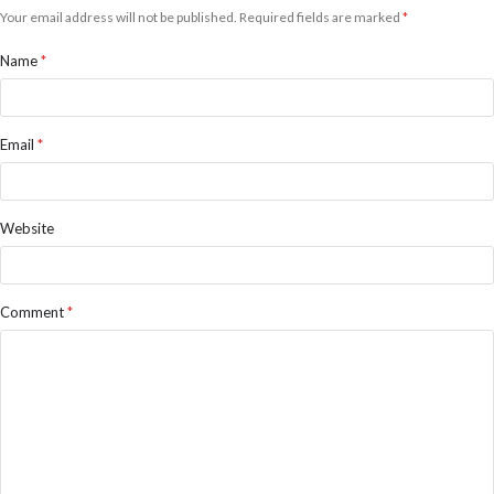
Your email address will not be published.
Required fields are marked
*
Name
*
Email
*
Website
Comment
*