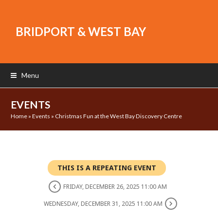
BRIDPORT & WEST BAY
Menu
EVENTS
Home
»
Events
»
Christmas Fun at the West Bay Discovery Centre
THIS IS A REPEATING EVENT
FRIDAY, DECEMBER 26, 2025 11:00 AM
WEDNESDAY, DECEMBER 31, 2025 11:00 AM