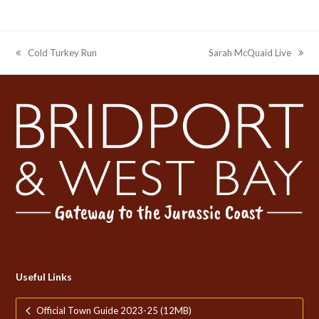
Cold Turkey Run
Sarah McQuaid Live
previous
next
post:
post:
Useful Links
Official Town Guide 2023-25 (12MB)