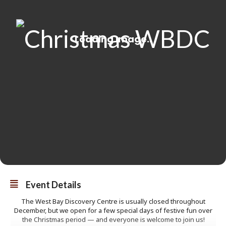
Event Details
The West Bay Discovery Centre is usually closed throughout
December, but we open for a few special days of festive fun over
the Christmas period — and everyone is welcome to join us!