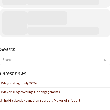
Search
Search
Su
Latest news
Mayor’s Log – July 2026
Mayor’s Log covering June engagements
The First Log by Jonathan Bourbon, Mayor of Bridport