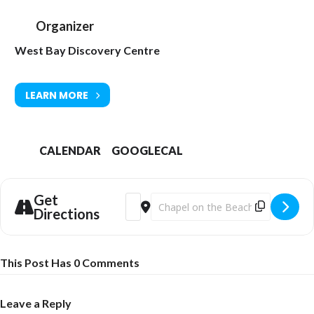
Organizer
West Bay Discovery Centre
LEARN MORE
CALENDAR
GOOGLECAL
Get
Address - Christmas Fun at the West Bay
Destination Address - Christmas F
Directions
This Post Has 0 Comments
Leave a Reply