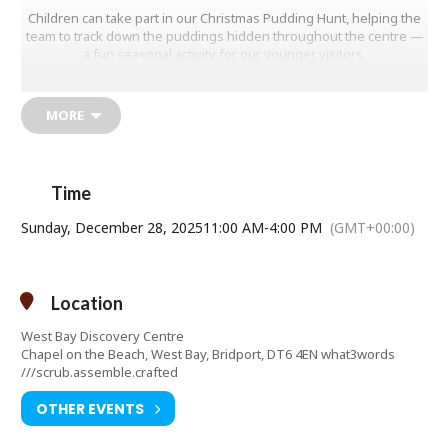
Children can take part in our Christmas Pudding Hunt, helping the
team to track down the puddings hidden throughout the centre —
a fun seasonal activity for our younger visitors.
Meanwhile, adults can explore our popular “Pier Terrace Through
Time” exhibition, along with all of our interactive displays and
MORE
hands-on exhibits that make learning about West Bay and the
Jurassic Coast such an enjoyable experience for all ages.
Free entry — donations are very welcome and help support the
running of the centre.
Time
Come and add a little discovery to your festive break. We look
Sunday, December 28, 2025
11:00 AM
-
4:00 PM
(GMT+00:00)
forward to welcoming you!
Contact telephone number: 01308427288
Email address:
manager@westbaydiscoverycentre.org.uk
Location
Website:
http://www.westbaydiscoverycentre.org.uk
West Bay Discovery Centre
Chapel on the Beach, West Bay, Bridport, DT6 4EN what3words
///scrub.assemble.crafted
OTHER EVENTS