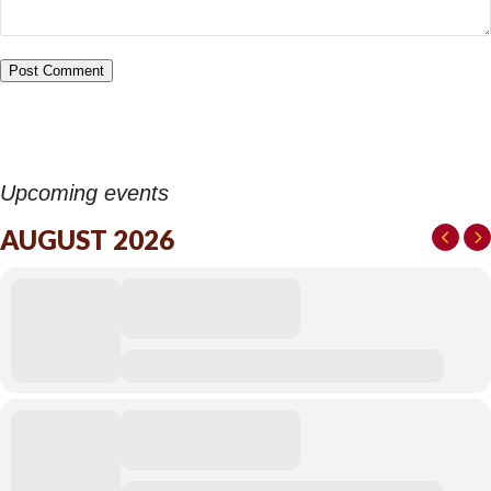
Upcoming events
AUGUST 2026