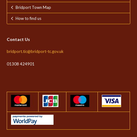
Bridport Town Map
How to find us
Contact Us
bridport.tic@bridport-tc.gov.uk
01308 424901