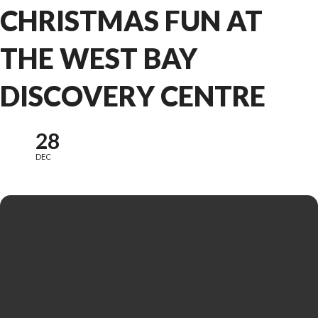
CHRISTMAS FUN AT
THE WEST BAY
DISCOVERY CENTRE
28
DEC