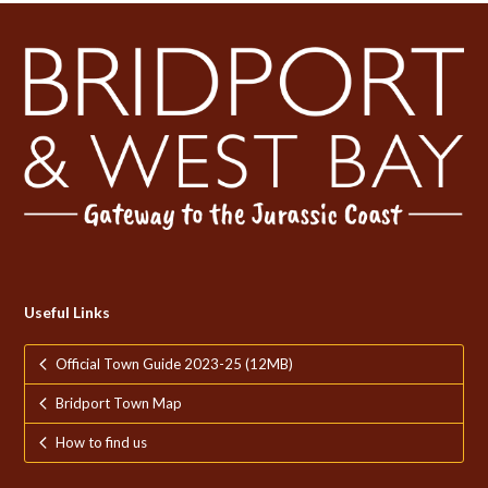
Useful Links
Official Town Guide 2023-25 (12MB)
Bridport Town Map
How to find us