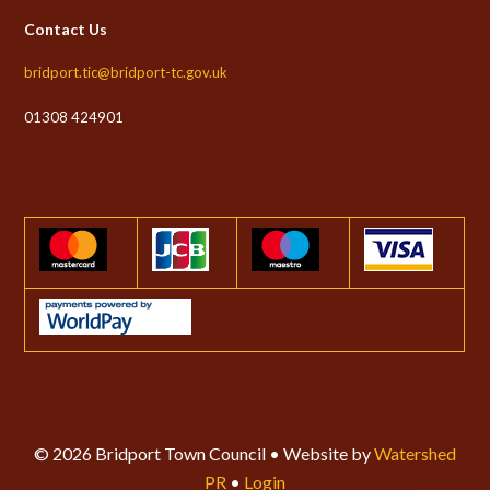
Contact Us
bridport.tic@bridport-tc.gov.uk
01308 424901
© 2026 Bridport Town Council • Website by
Watershed
PR
•
Login