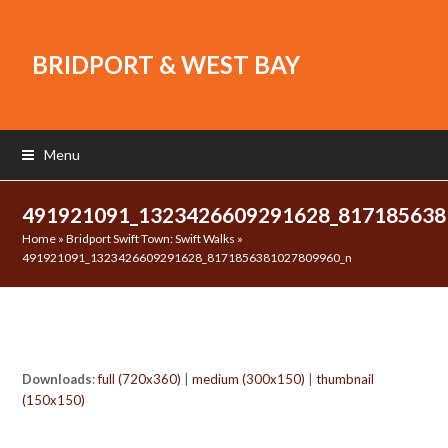
BRIDPORT & WEST BAY
Menu
491921091_1323426609291628_81718563
Home
»
Bridport Swift Town: Swift Walks
»
491921091_1323426609291628_8171856381027809960_n
Downloads
:
full (720x360)
|
medium (300x150)
|
thumbnail
(150x150)