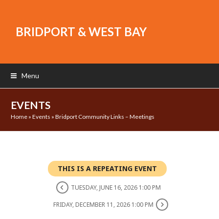
BRIDPORT & WEST BAY
Menu
EVENTS
Home
»
Events
»
Bridport Community Links – Meetings
THIS IS A REPEATING EVENT
TUESDAY, JUNE 16, 2026 1:00 PM
FRIDAY, DECEMBER 11, 2026 1:00 PM