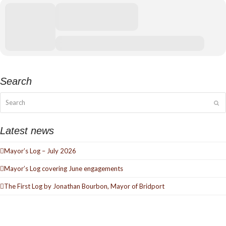
Search
Search
Su
Latest news
Mayor’s Log – July 2026
Mayor’s Log covering June engagements
The First Log by Jonathan Bourbon, Mayor of Bridport