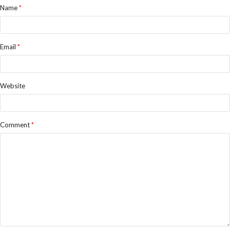
Name
*
Email
*
Website
Comment
*