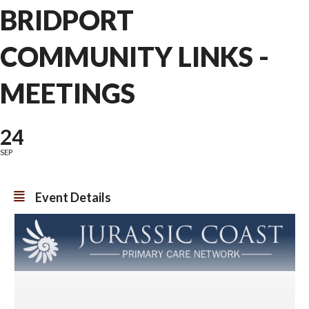
BRIDPORT
COMMUNITY LINKS -
MEETINGS
24
SEP
Event Details
The idea of the meetings is to bring together all those that work to