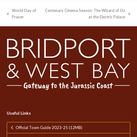
World Day of
Centenary Cinema Season: The Wizard of Oz
previous
next
Prayer
at the Electric Palace
post:
post:
Useful Links
Official Town Guide 2023-25 (12MB)