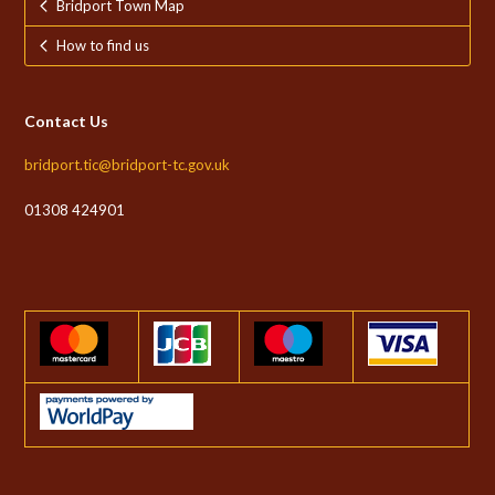
Bridport Town Map
How to find us
Contact Us
bridport.tic@bridport-tc.gov.uk
01308 424901