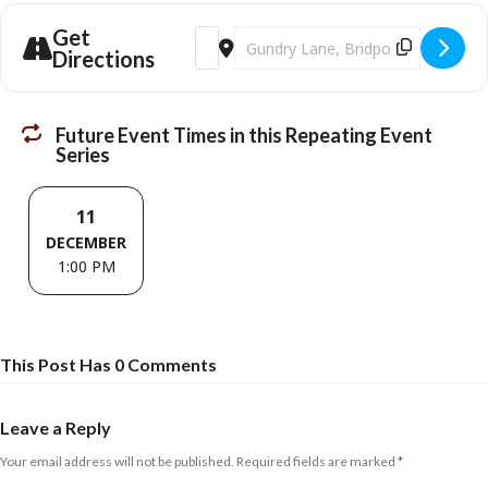
Get
Address - Bridport Community Links - Me
Destination Address - Bridport Co
Directions
Future Event Times in this Repeating Event
Series
11
DECEMBER
1:00 PM
This Post Has 0 Comments
Leave a Reply
Your email address will not be published.
Required fields are marked
*