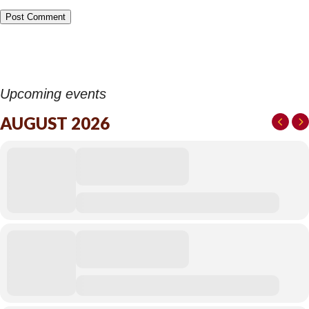
Upcoming events
AUGUST 2026