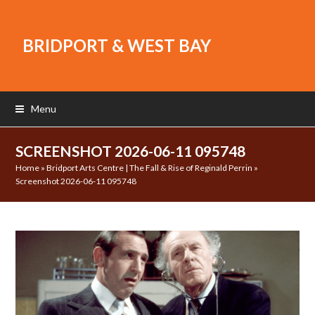
BRIDPORT & WEST BAY
Menu
SCREENSHOT 2026-06-11 095748
Home
»
Bridport Arts Centre | The Fall & Rise of Reginald Perrin
»
Screenshot 2026-06-11 095748