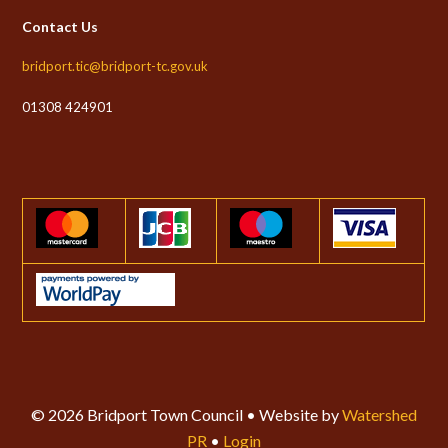
Contact Us
bridport.tic@bridport-tc.gov.uk
01308 424901
© 2026 Bridport Town Council • Website by
Watershed
PR
•
Login