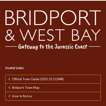
Useful Links
Official Town Guide 2023-25 (12MB)
Bridport Town Map
How to find us