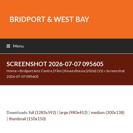
BRIDPORT & WEST BAY
Menu
SCREENSHOT 2026-07-07 095605
Home
»
Bridport Arts Centre | Film | Kinaesthesia (2026) (15)
»
Screenshot
2026-07-07 095605
Downloads
:
full (1283x592)
|
large (980x452)
|
medium (300x138)
|
thumbnail (150x150)