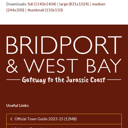
Downloads
:
full (1140x1404)
|
large (831x1024)
|
medium
(244x300)
|
thumbnail (150x150)
Useful Links
Official Town Guide 2023-25 (12MB)