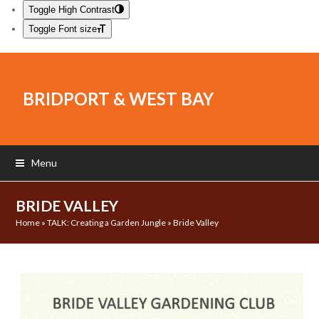
Toggle High Contrast
Toggle Font size
BRIDPORT & WEST BAY
Menu
BRIDE VALLEY
Home
»
TALK: Creating a Garden Jungle
»
Bride Valley