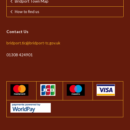
Bridport Town Map
How to find us
Contact Us
bridport.tic@bridport-tc.gov.uk
01308 424901