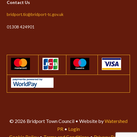
Contact Us
bridport.tic@bridport-tc.gov.uk
01308 424901
© 2026 Bridport Town Council • Website by
Watershed
PR
•
Login
Cookie Policy
•
Terms and Conditions
•
Privacy Policy
•