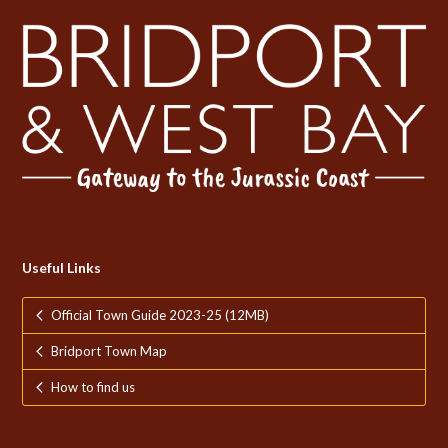
Useful Links
Official Town Guide 2023-25 (12MB)
Bridport Town Map
How to find us