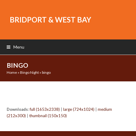
BRIDPORT & WEST BAY
Menu
BINGO
Home
»
Bingo Night
»
bingo
Downloads
:
full (1653x2338)
|
large (724x1024)
|
medium
(212x300)
|
thumbnail (150x150)