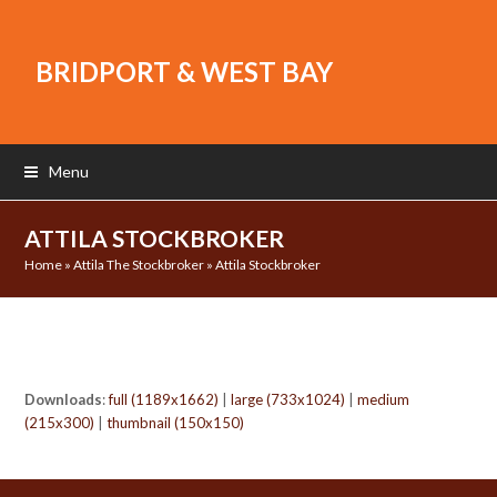
BRIDPORT & WEST BAY
Menu
ATTILA STOCKBROKER
Home
»
Attila The Stockbroker
»
Attila Stockbroker
Downloads
:
full (1189x1662)
|
large (733x1024)
|
medium
(215x300)
|
thumbnail (150x150)