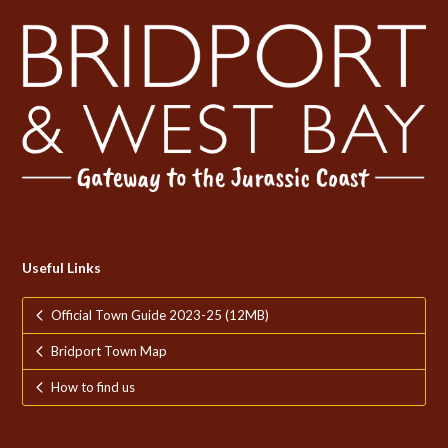
Useful Links
Official Town Guide 2023-25 (12MB)
Bridport Town Map
How to find us