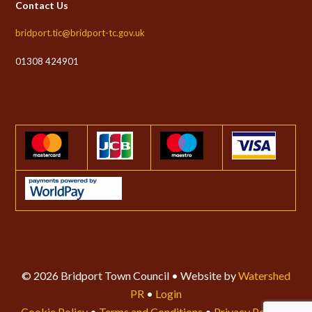
Contact Us
bridport.tic@bridport-tc.gov.uk
01308 424901
© 2026 Bridport Town Council • Website by
Watershed
PR
•
Login
Cookie Policy
•
Terms and Conditions
•
Privacy Policy
•