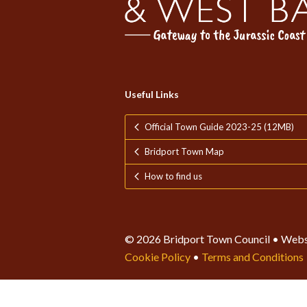
Useful Links
Official Town Guide 2023-25 (12MB)
Bridport Town Map
How to find us
© 2026 Bridport Town Council • Webs
Cookie Policy
•
Terms and Conditions