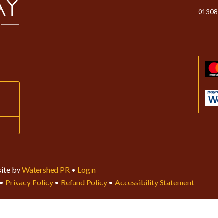
01308
ite by
Watershed PR
•
Login
•
Privacy Policy
•
Refund Policy
•
Accessibility Statement