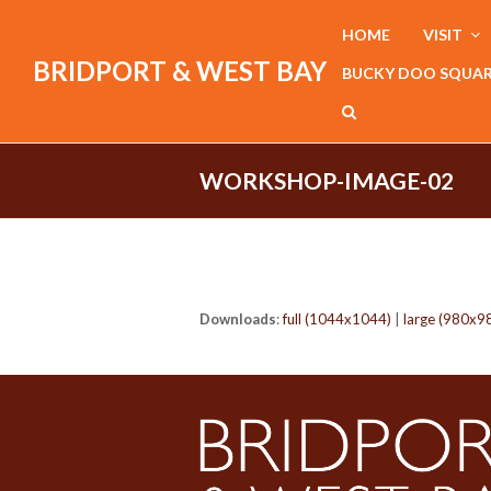
HOME
VISIT
BRIDPORT & WEST BAY
BUCKY DOO SQUA
WORKSHOP-IMAGE-02
Downloads
:
full (1044x1044)
|
large (980x9