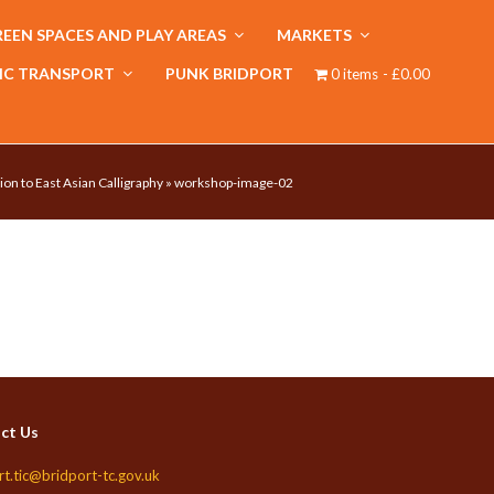
EEN SPACES AND PLAY AREAS
MARKETS
IC TRANSPORT
PUNK BRIDPORT
0 items
£0.00
ion to East Asian Calligraphy
»
workshop-image-02
ct Us
rt.tic@bridport-tc.gov.uk