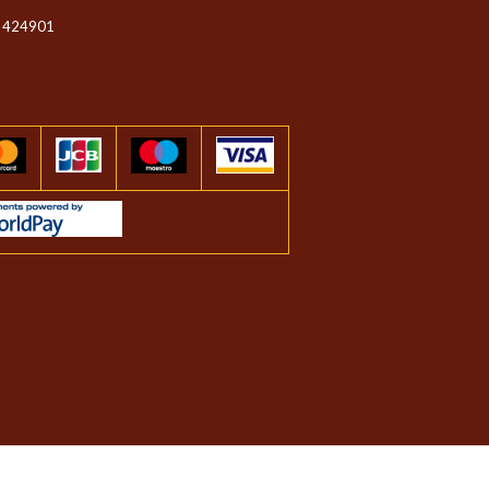
 424901