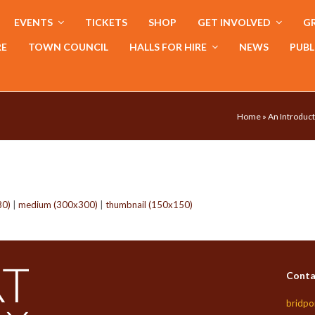
EVENTS
TICKETS
SHOP
GET INVOLVED
GR
RE
TOWN COUNCIL
HALLS FOR HIRE
NEWS
PUBL
Home
»
An Introduct
80)
|
medium (300x300)
|
thumbnail (150x150)
Conta
bridpo