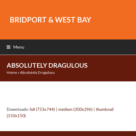
BRIDPORT & WEST BAY
Menu
ABSOLUTELY DRAGULOUS
Home
»
Absolutely Dragulous
Downloads
:
full (753x744)
|
medium (300x296)
|
thumbnail
(150x150)