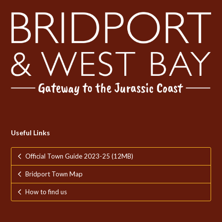
Useful Links
Official Town Guide 2023-25 (12MB)
Bridport Town Map
How to find us