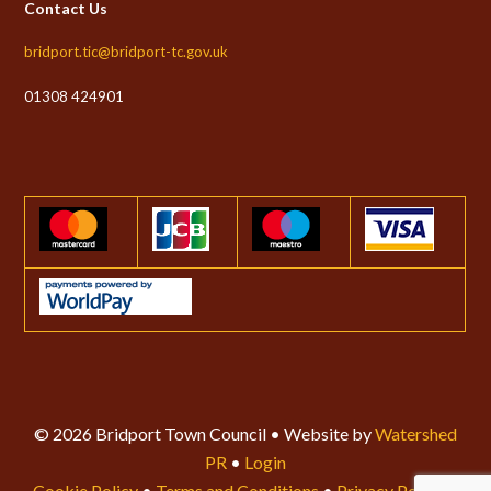
Contact Us
bridport.tic@bridport-tc.gov.uk
01308 424901
© 2026 Bridport Town Council • Website by
Watershed
PR
•
Login
Cookie Policy
•
Terms and Conditions
•
Privacy Policy
•