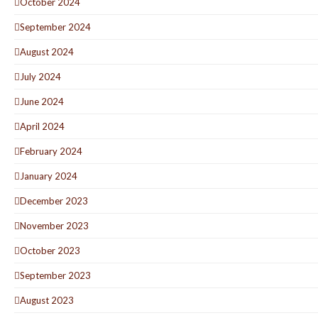
October 2024
September 2024
August 2024
July 2024
June 2024
April 2024
February 2024
January 2024
December 2023
November 2023
October 2023
September 2023
August 2023