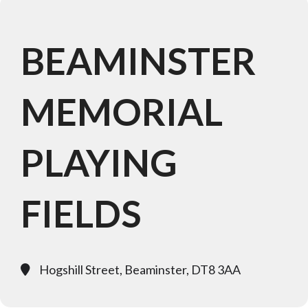
BEAMINSTER
MEMORIAL
PLAYING
FIELDS
Hogshill Street, Beaminster, DT8 3AA