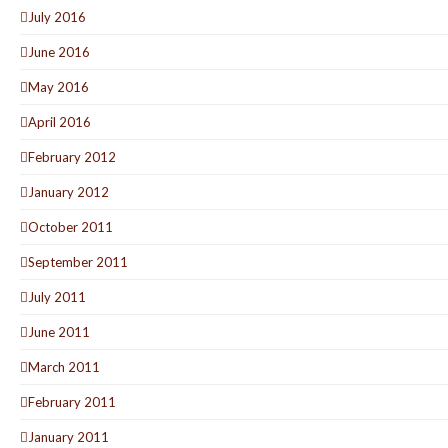
July 2016
June 2016
May 2016
April 2016
February 2012
January 2012
October 2011
September 2011
July 2011
June 2011
March 2011
February 2011
January 2011