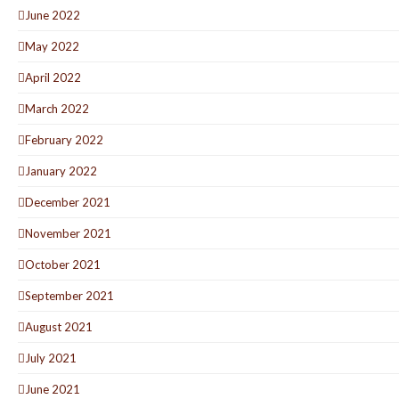
June 2022
May 2022
April 2022
March 2022
February 2022
January 2022
December 2021
November 2021
October 2021
September 2021
August 2021
July 2021
June 2021