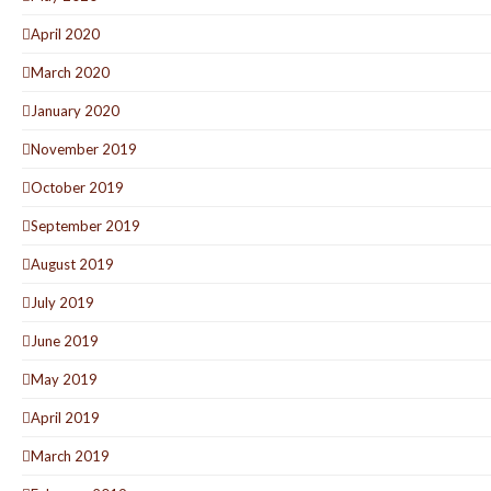
April 2020
March 2020
January 2020
November 2019
October 2019
September 2019
August 2019
July 2019
June 2019
May 2019
April 2019
March 2019