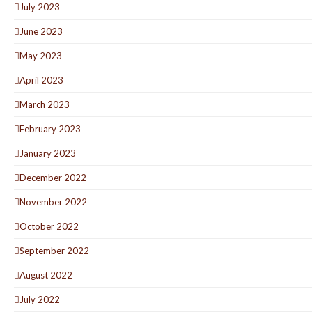
July 2023
June 2023
May 2023
April 2023
March 2023
February 2023
January 2023
December 2022
November 2022
October 2022
September 2022
August 2022
July 2022