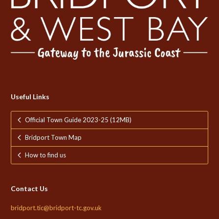
Useful Links
Official Town Guide 2023-25 (12MB)
Bridport Town Map
How to find us
Contact Us
bridport.tic@bridport-tc.gov.uk