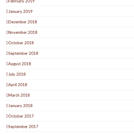
February 2019
January 2019
December 2018
November 2018
October 2018
September 2018
August 2018
July 2018
April 2018
March 2018
January 2018
October 2017
September 2017