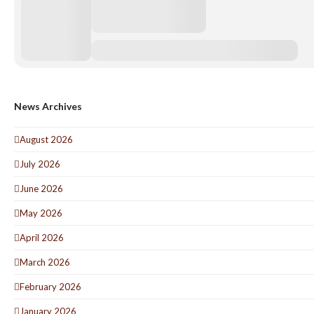
News Archives
August 2026
July 2026
June 2026
May 2026
April 2026
March 2026
February 2026
January 2026