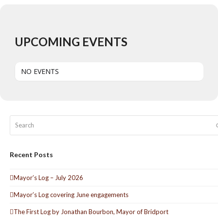
UPCOMING EVENTS
NO EVENTS
Search
Recent Posts
Mayor’s Log – July 2026
Mayor’s Log covering June engagements
The First Log by Jonathan Bourbon, Mayor of Bridport