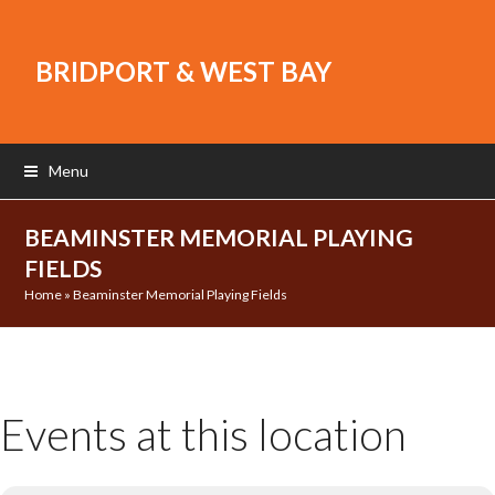
BRIDPORT & WEST BAY
Menu
BEAMINSTER MEMORIAL PLAYING
FIELDS
Home
»
Beaminster Memorial Playing Fields
Events at this location