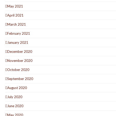
May 2021
April 2021
March 2021
February 2021
January 2021
December 2020
November 2020
October 2020
September 2020
August 2020
July 2020
June 2020
May 2020