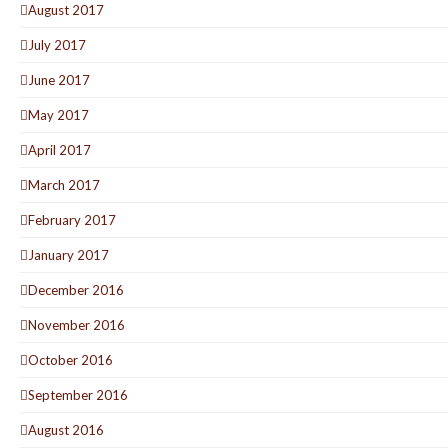
August 2017
July 2017
June 2017
May 2017
April 2017
March 2017
February 2017
January 2017
December 2016
November 2016
October 2016
September 2016
August 2016