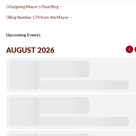
Outgoing Mayor’s Final Blog –
Blog Number 174 from the Mayor –
Upcoming Events
AUGUST 2026