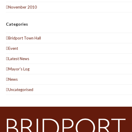
November 2010
Categories
Bridport Town Hall
Event
Latest News
Mayor's Log
News
Uncategorised