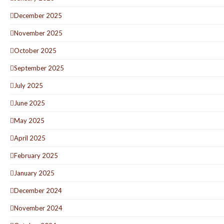
December 2025
November 2025
October 2025
September 2025
July 2025
June 2025
May 2025
April 2025
February 2025
January 2025
December 2024
November 2024