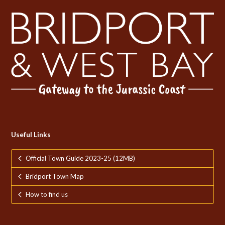
Useful Links
Official Town Guide 2023-25 (12MB)
Bridport Town Map
How to find us