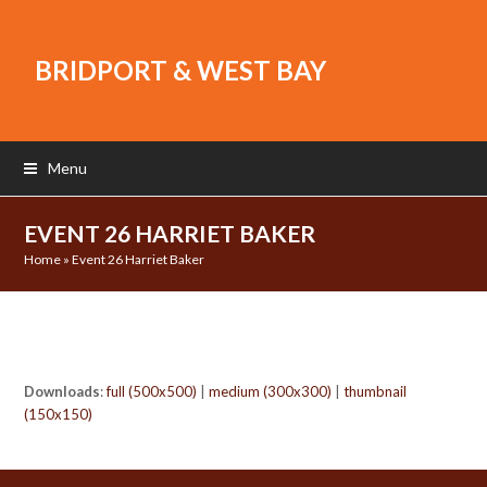
BRIDPORT & WEST BAY
Menu
EVENT 26 HARRIET BAKER
Home
»
Event 26 Harriet Baker
Downloads
:
full (500x500)
|
medium (300x300)
|
thumbnail
(150x150)