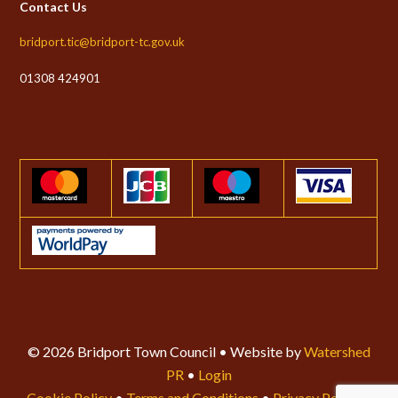
Contact Us
bridport.tic@bridport-tc.gov.uk
01308 424901
© 2026 Bridport Town Council • Website by
Watershed
PR
•
Login
Cookie Policy
•
Terms and Conditions
•
Privacy Policy
•