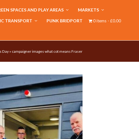
EEN SPACES AND PLAY AREAS
MARKETS
IC TRANSPORT
PUNK BRIDPORT
0 items
£0.00
s Day
»
campaigner images what cot means Fraser