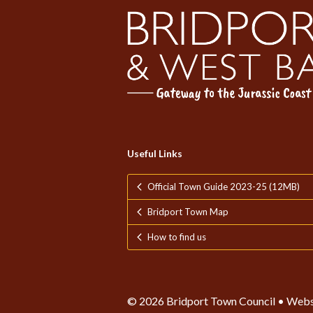
Useful Links
Official Town Guide 2023-25 (12MB)
Bridport Town Map
How to find us
© 2026 Bridport Town Council • Webs