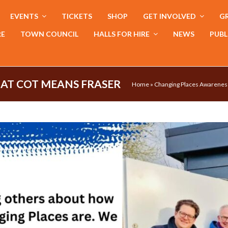
EVENTS
TICKETS
SHOP
GET INVOLVED
GR
RE
TOWN COUNCIL
HALLS FOR HIRE
NEWS
PUBL
AT COT MEANS FRASER
Home
»
Changing Places Awarenes