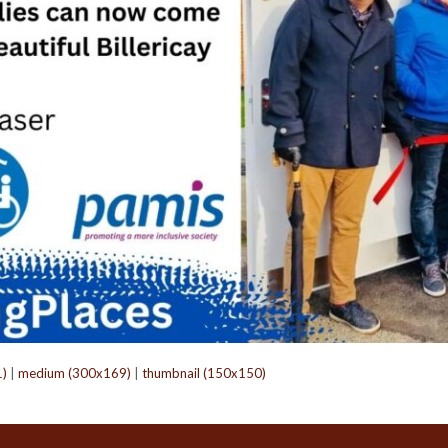
1)
|
medium (300x169)
|
thumbnail (150x150)