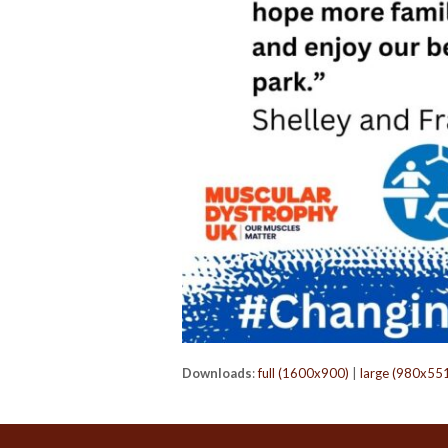
Downloads
:
full (1600x900)
|
large (980x55