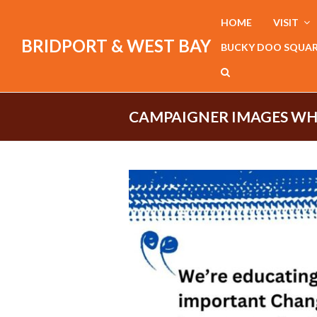
HOME
VISIT
BRIDPORT & WEST BAY
BUCKY DOO SQUA
CAMPAIGNER IMAGES WH