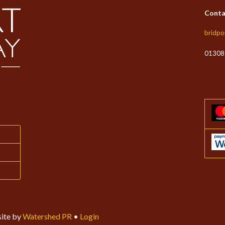
Conta
bridpo
01308
ite by
Watershed PR
•
Login