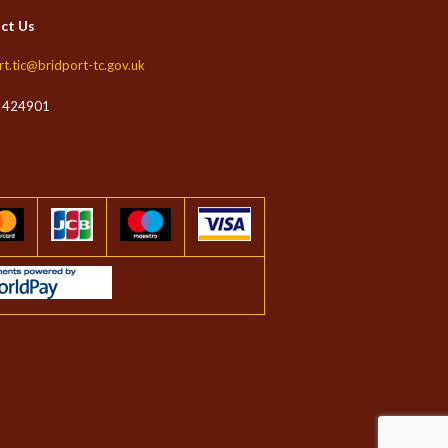
ct Us
rt.tic@bridport-tc.gov.uk
 424901