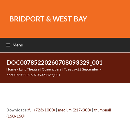
BRIDPORT & WEST BAY
Menu
DOC00785220260708093329_001
Home
»
Lyric Theatre | Queenagers | Tuesday 22 September
»
doc00785220260708093329_001
Downloads
:
full (723x1000)
|
medium (217x300)
|
thumbnail
(150x150)