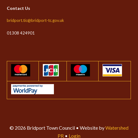
Contact Us
bridport.tic@bridport-tc.gov.uk
01308 424901
© 2026 Bridport Town Council • Website by
Watershed
PR
•
Login