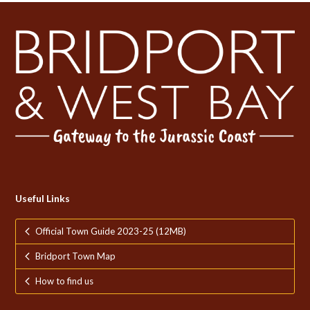
Useful Links
Official Town Guide 2023-25 (12MB)
Bridport Town Map
How to find us