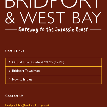
Useful Links
Official Town Guide 2023-25 (12MB)
Bridport Town Map
How to find us
Contact Us
bridport.tic@bridport-tc.gov.uk