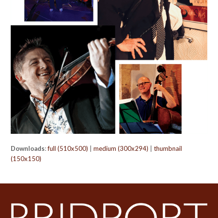
Downloads
:
full (510x500)
|
medium (300x294)
|
thumbnail
(150x150)