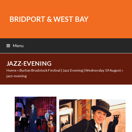
BRIDPORT & WEST BAY
Menu
JAZZ-EVENING
Home
»
Burton Bradstock Festival | Jazz Evening | Wednesday 19 August
»
jazz-evening