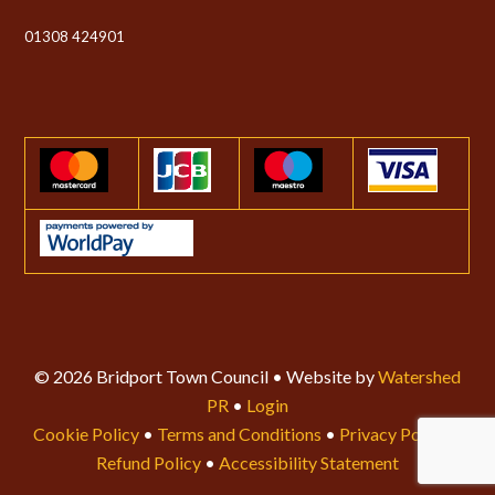
01308 424901
© 2026 Bridport Town Council • Website by
Watershed
PR
•
Login
Cookie Policy
•
Terms and Conditions
•
Privacy Policy
•
Refund Policy
•
Accessibility Statement