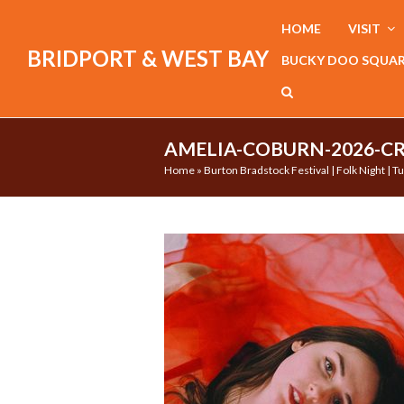
HOME
VISIT
BRIDPORT & WEST BAY
BUCKY DOO SQUA
AMELIA-COBURN-2026-CR
Home
»
Burton Bradstock Festival | Folk Night | 