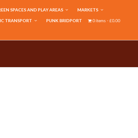
EEN SPACES AND PLAY AREAS
MARKETS
IC TRANSPORT
PUNK BRIDPORT
0 items
£0.00