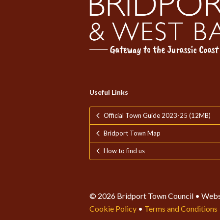
Useful Links
Official Town Guide 2023-25 (12MB)
Bridport Town Map
How to find us
© 2026 Bridport Town Council • Webs
Cookie Policy
•
Terms and Conditions