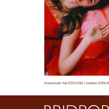
Downloads
:
full (333x500)
|
medium (200x3