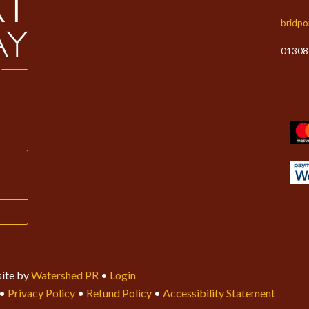
bridpo
01308
ite by
Watershed PR
•
Login
•
Privacy Policy
•
Refund Policy
•
Accessibility Statement