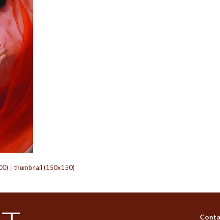
00)
|
thumbnail (150x150)
Conta