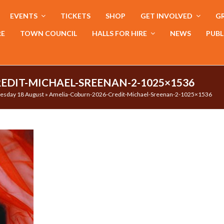
EVENTS
TICKETS
SHOP
GET INVOLVED
GR
RE
TOWN COUNCIL
HALLS FOR HIRE
NEWS
PUBL
EDIT-MICHAEL-SREENAN-2-1025×1536
Tuesday 18 August
»
Amelia-Coburn-2026-Credit-Michael-Sreenan-2-1025×1536