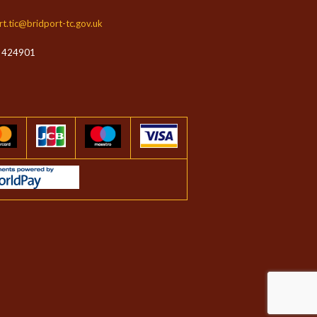
rt.tic@bridport-tc.gov.uk
 424901