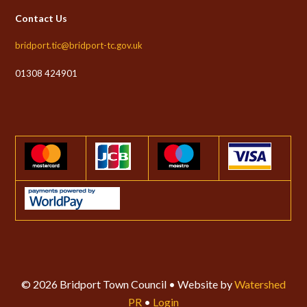
Contact Us
bridport.tic@bridport-tc.gov.uk
01308 424901
© 2026 Bridport Town Council • Website by
Watershed
PR
•
Login