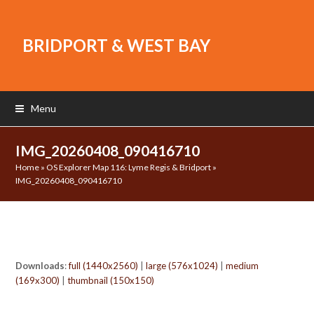
BRIDPORT & WEST BAY
Menu
IMG_20260408_090416710
Home
»
OS Explorer Map 116: Lyme Regis & Bridport
»
IMG_20260408_090416710
Downloads
:
full (1440x2560)
|
large (576x1024)
|
medium
(169x300)
|
thumbnail (150x150)