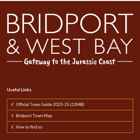
Useful Links
Official Town Guide 2023-25 (12MB)
Bridport Town Map
How to find us