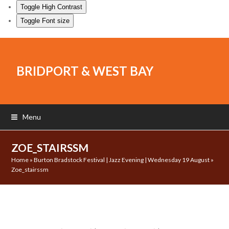
Toggle High Contrast
Toggle Font size
BRIDPORT & WEST BAY
Menu
ZOE_STAIRSSM
Home
»
Burton Bradstock Festival | Jazz Evening | Wednesday 19 August
»
Zoe_stairssm