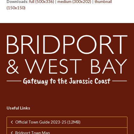
Downloads
:
full (500x336)
|
medium (300x202)
|
thumbnail
(150x150)
Useful Links
Official Town Guide 2023-25 (12MB)
Bridport Town Map