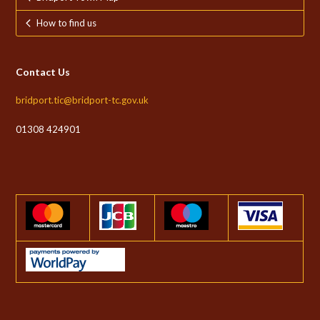
How to find us
Contact Us
bridport.tic@bridport-tc.gov.uk
01308 424901