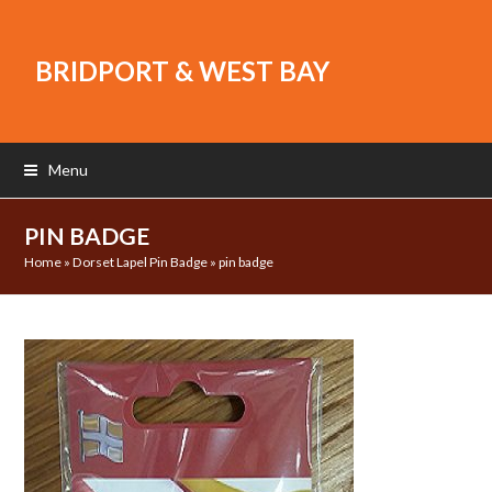
BRIDPORT & WEST BAY
Menu
PIN BADGE
Home
»
Dorset Lapel Pin Badge
»
pin badge