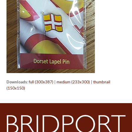
Downloads
:
full (300x387)
|
medium (233x300)
|
thumbnail
(150x150)