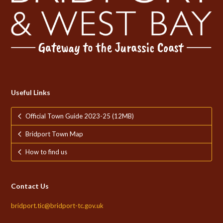
Useful Links
Official Town Guide 2023-25 (12MB)
Bridport Town Map
How to find us
Contact Us
bridport.tic@bridport-tc.gov.uk